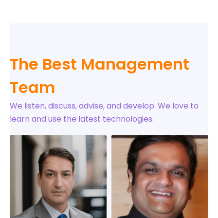
The Best Management
Team
We listen, discuss, advise, and develop. We love to
learn and use the latest technologies.