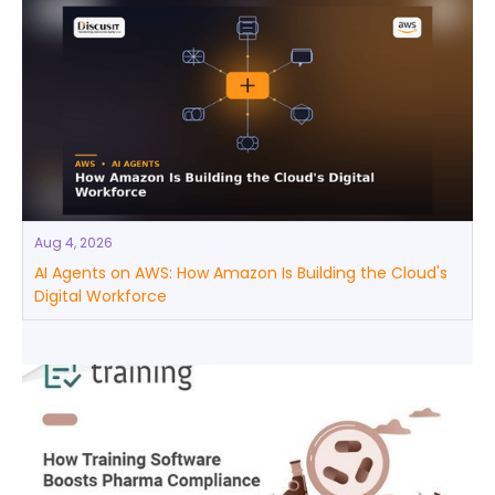
Aug 4, 2026
AI Agents on AWS: How Amazon Is Building the Cloud's
Digital Workforce