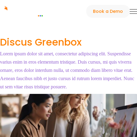
Book a Demo
Discus Greenbox
Lorem ipsum dolor sit amet, consectetur adipiscing elit. Suspendisse
varius enim in eros elementum tristique. Duis cursus, mi quis viverra
ornare, eros dolor interdum nulla, ut commodo diam libero vitae erat.
Aenean faucibus nibh et justo cursus id rutrum lorem imperdiet. Nunc
ut sem vitae risus tristique posuere.