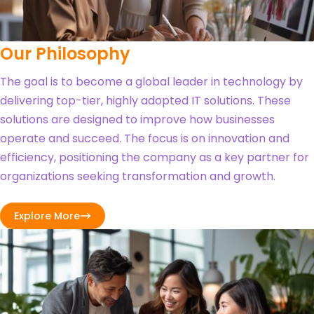
Our Philosophy
The goal is to become a global leader in technology by
delivering top-tier, highly adopted IT solutions. These
solutions are designed to improve how businesses
operate and succeed. The focus is on innovation and
efficiency, positioning the company as a key partner for
organizations seeking transformation and growth.
Explore More