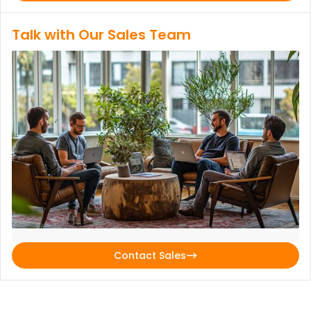
Talk with Our Sales Team
Contact Sales