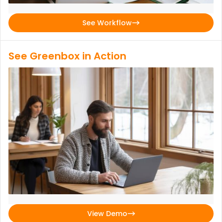
See Workflow
See Greenbox in Action
View Demo