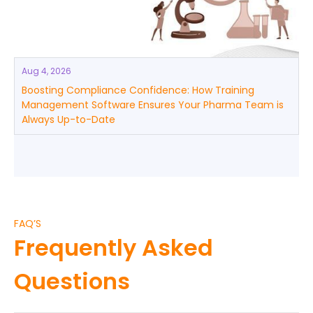
Aug 4, 2026
Boosting Compliance Confidence: How Training
Management Software Ensures Your Pharma Team is
Always Up-to-Date
FAQ’S
Frequently Asked
Questions