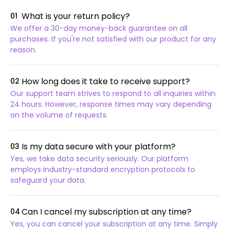
What is your return policy?
01
We offer a 30-day money-back guarantee on all
purchases. If you're not satisfied with our product for any
reason.
How long does it take to receive support?
02
Our support team strives to respond to all inquiries within
24 hours. However, response times may vary depending
on the volume of requests.
Is my data secure with your platform?
03
Yes, we take data security seriously. Our platform
employs industry-standard encryption protocols to
safeguard your data.
Can I cancel my subscription at any time?
04
Yes, you can cancel your subscription at any time. Simply