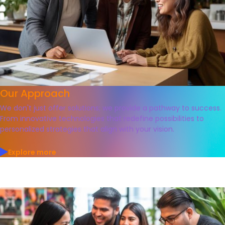
Our Approach
We don't just offer solutions; we provide a pathway to success.
From innovative technologies that redefine possibilities to
personalized strategies that align with your vision.
Explore more