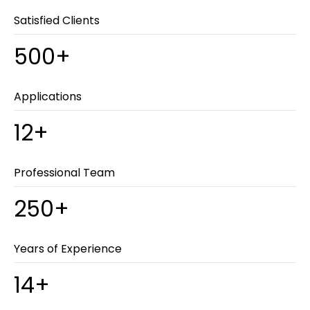
Satisfied Clients
500+
Applications
12+
Professional Team
250+
Years of Experience
14+