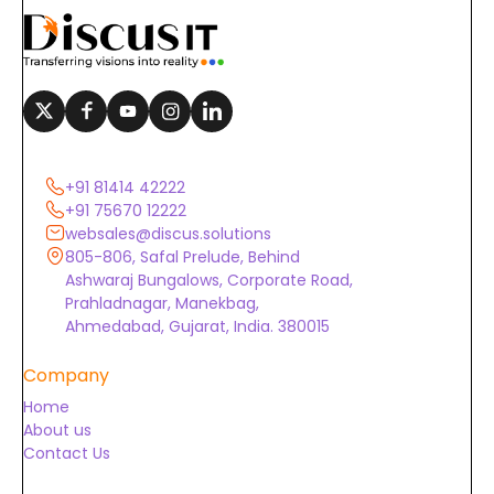
+91 81414 42222
+91 75670 12222
websales@discus.solutions
805-806, Safal Prelude, Behind
Ashwaraj Bungalows, Corporate Road,
Prahladnagar, Manekbag,
Ahmedabad, Gujarat, India. 380015
Company
Home
About us
Contact Us