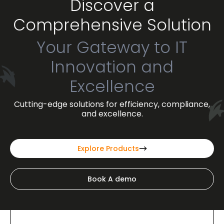
Discover a
Comprehensive Solution
Your Gateway to IT
Innovation and
Excellence
Cutting-edge solutions for efficiency, compliance,
and excellence.
Explore Products
Book A demo