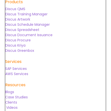
Products
Discus QMS
Discus Training Manager
Discus Artwork
Discus Schedule Manager
Discus Spreadsheet
Discus Document Issuance
Discus Procure
Discus Kriya
Discus Greenbox
Services
SAP Services
AWS Services
Resources
Blogs
Case Studies
Clients
Videos