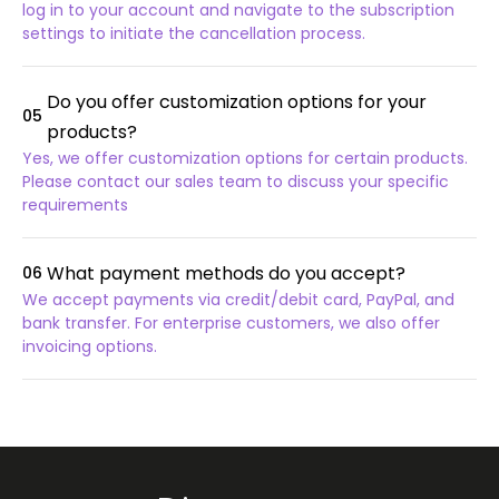
log in to your account and navigate to the subscription
settings to initiate the cancellation process.
Do you offer customization options for your
05
products?
Yes, we offer customization options for certain products.
Please contact our sales team to discuss your specific
requirements
What payment methods do you accept?
06
We accept payments via credit/debit card, PayPal, and
bank transfer. For enterprise customers, we also offer
invoicing options.