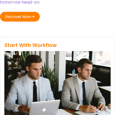
tomorrow head-on.
Discover Now
Start With Workflow