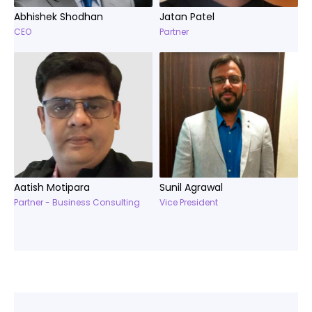
Abhishek Shodhan
Jatan Patel
CEO
Partner
Aatish Motipara
Sunil Agrawal
Partner - Business Consulting
Vice President