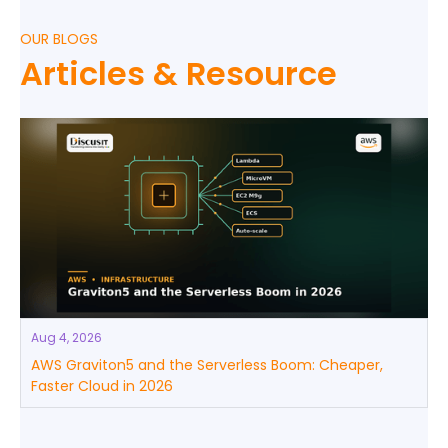
OUR BLOGS
Articles & Resource
Aug 4, 2026
AWS Graviton5 and the Serverless Boom: Cheaper,
Faster Cloud in 2026