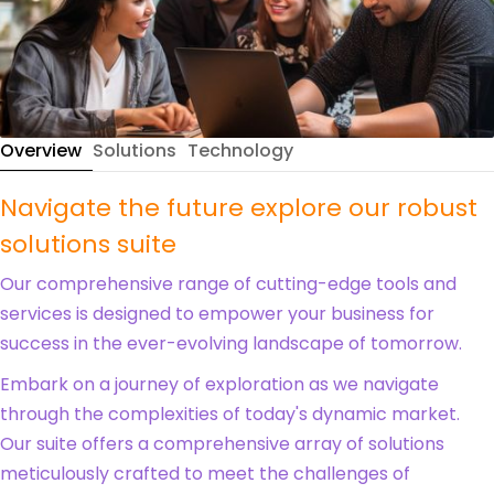
Overview
Solutions
Technology
Navigate the future explore our robust
solutions suite
Our comprehensive range of cutting-edge tools and
services is designed to empower your business for
success in the ever-evolving landscape of tomorrow.
Embark on a journey of exploration as we navigate
through the complexities of today's dynamic market.
Our suite offers a comprehensive array of solutions
meticulously crafted to meet the challenges of