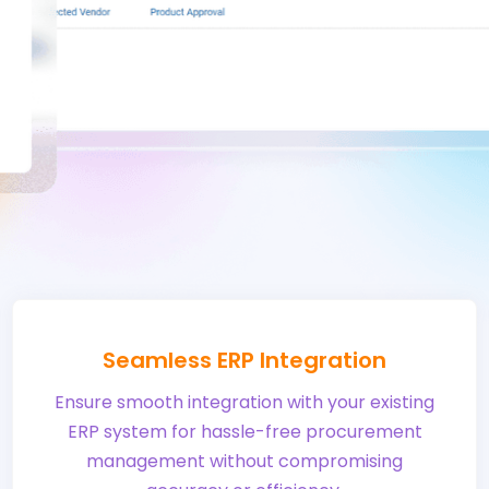
Seamless ERP Integration
Ensure smooth integration with your existing
ERP system for hassle-free procurement
management without compromising