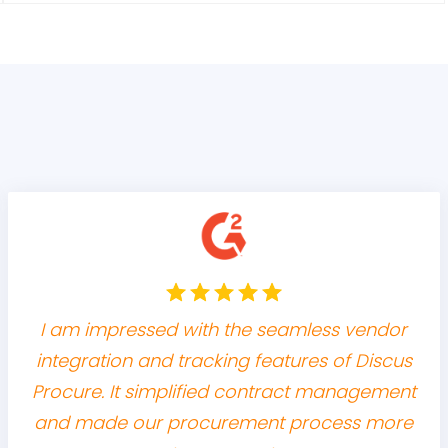
I am impressed with the seamless vendor
integration and tracking features of Discus
Procure. It simplified contract management
and made our procurement process more