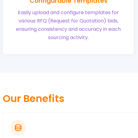
Configurable Templates
Easily upload and configure templates for
various RFQ (Request for Quotation) bids,
ensuring consistency and accuracy in each
sourcing activity.
Our Benefits