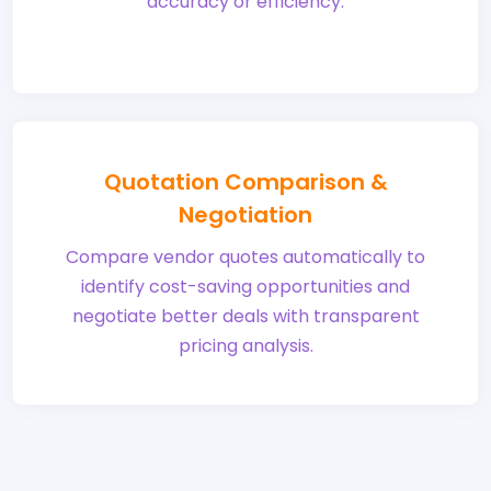
accuracy or efficiency.
Quotation Comparison &
Negotiation
Compare vendor quotes automatically to
identify cost-saving opportunities and
negotiate better deals with transparent
pricing analysis.