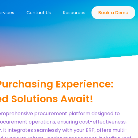
ervices
Contact Us
Resources
Book a Demo
Purchasing Experience:
d Solutions Await!
comprehensive procurement platform designed to
ocurement operations, ensuring cost-effectiveness,
 It integrates seamlessly with your ERP, offers multi-