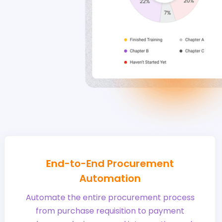
End-to-End Procurement
Automation
Automate the entire procurement process
from purchase requisition to payment