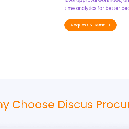
level approval workflows, a
time analytics for better de
Request A Demo
y Choose Discus Procu