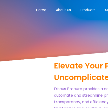
Home
About Us
Products
S
Elevate Your 
Uncomplicate
Discus Procure provides a 
automate and streamline pr
transparency, and efficiency.