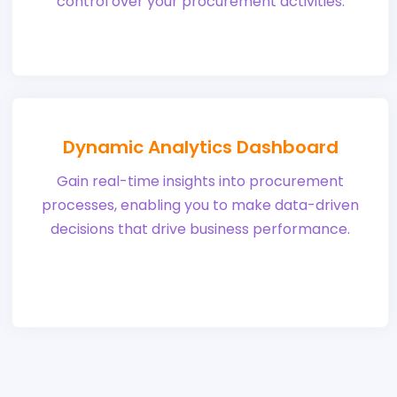
control over your procurement activities.
Dynamic Analytics Dashboard
Gain real-time insights into procurement
processes, enabling you to make data-driven
decisions that drive business performance.