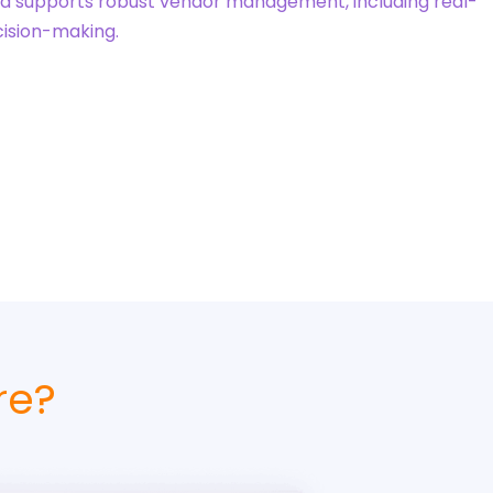
nd supports robust vendor management, including real-
cision-making.
re?