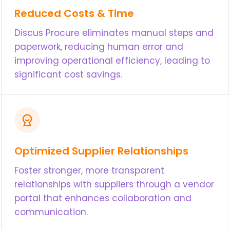
Reduced Costs & Time
Discus Procure eliminates manual steps and
paperwork, reducing human error and
improving operational efficiency, leading to
significant cost savings.
Optimized Supplier Relationships
Foster stronger, more transparent
relationships with suppliers through a vendor
portal that enhances collaboration and
communication.