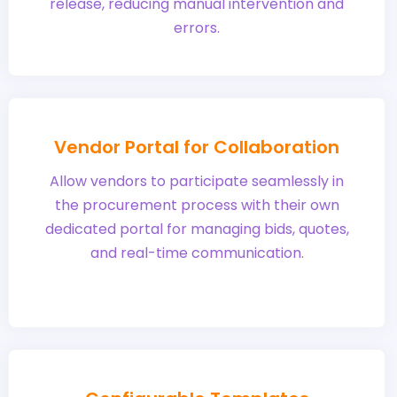
release, reducing manual intervention and
errors.
Vendor Portal for Collaboration
Allow vendors to participate seamlessly in
the procurement process with their own
dedicated portal for managing bids, quotes,
and real-time communication.