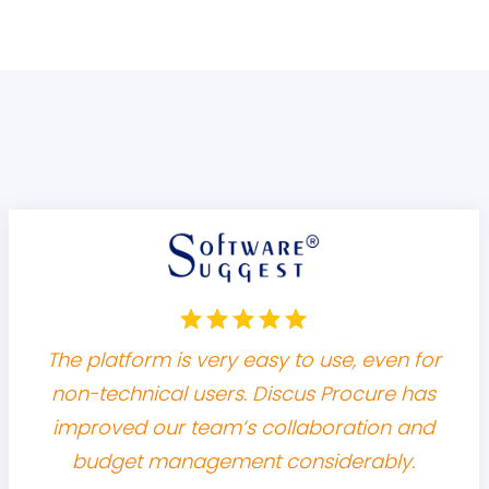
The platform is very easy to use, even for
non-technical users. Discus Procure has
improved our team’s collaboration and
budget management considerably.