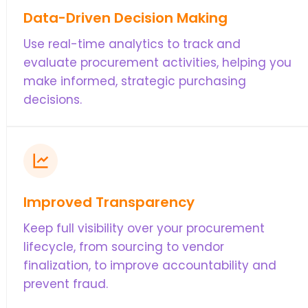
Data-Driven Decision Making
Use real-time analytics to track and
evaluate procurement activities, helping you
make informed, strategic purchasing
decisions.
Improved Transparency
Keep full visibility over your procurement
lifecycle, from sourcing to vendor
finalization, to improve accountability and
prevent fraud.