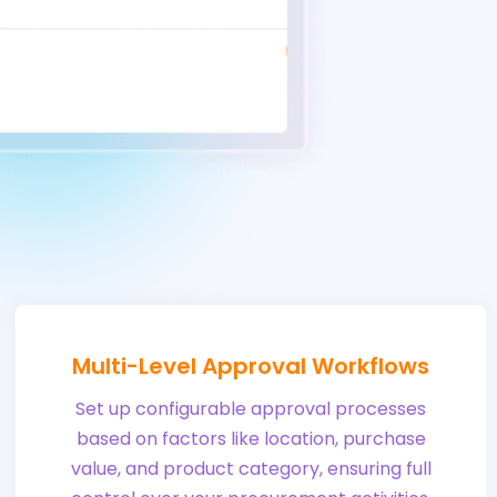
Multi-Level Approval Workflows
Set up configurable approval processes
based on factors like location, purchase
value, and product category, ensuring full