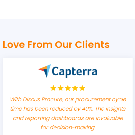
Love From Our Clients
With Discus Procure, our procurement cycle
time has been reduced by 40%. The insights
and reporting dashboards are invaluable
for decision-making.