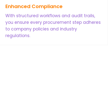
Enhanced Compliance
With structured workflows and audit trails,
you ensure every procurement step adheres
to company policies and industry
regulations.